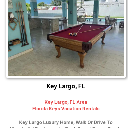
Key Largo, FL
Key Largo, FL Area
Florida Keys Vacation Rentals
Key Largo Luxury Home, Walk Or Drive To