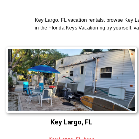
Key Largo, FL vacation rentals, browse Key La
in the Florida Keys Vacationing by yourself, v
Key Largo, FL