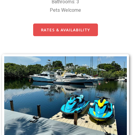
Bathrooms: 3
Pets Welcome
RATES & AVAILABILITY