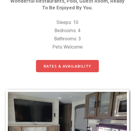
Wonderful Restaurants, Pool, Guest Room, Ready
To Be Enjoyed By You.
Sleeps: 10
Bedrooms: 4
Bathrooms: 3
Pets Welcome
RATES & AVAILABILITY