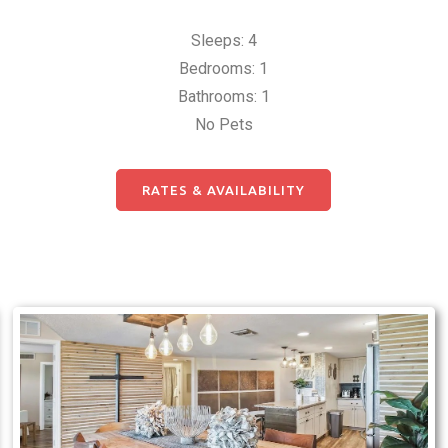
Sleeps: 4
Bedrooms: 1
Bathrooms: 1
No Pets
RATES & AVAILABILITY