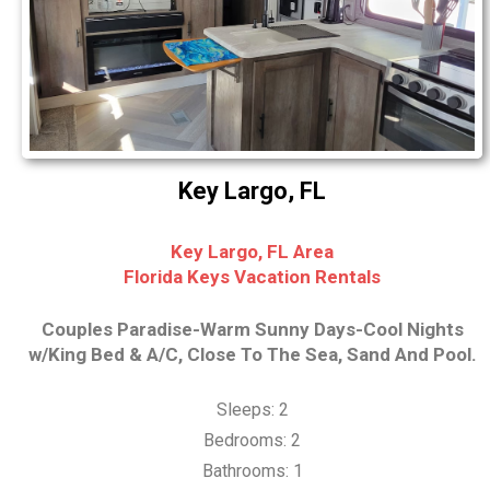
Key Largo, FL
Key Largo, FL Area
Florida Keys Vacation Rentals
Couples Paradise-Warm Sunny Days-Cool Nights
w/King Bed & A/C, Close To The Sea, Sand And Pool.
Sleeps: 2
Bedrooms: 2
Bathrooms: 1