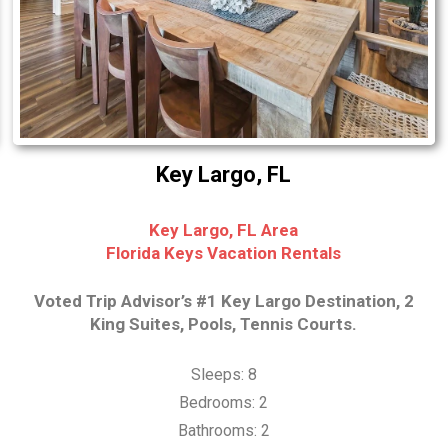
Key Largo, FL
Key Largo, FL Area
Florida Keys Vacation Rentals
Voted Trip Advisor’s #1 Key Largo Destination, 2
King Suites, Pools, Tennis Courts.
Sleeps: 8
Bedrooms: 2
Bathrooms: 2