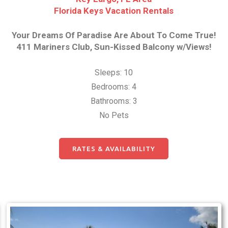
Florida Keys Vacation Rentals
Your Dreams Of Paradise Are About To Come True!
411 Mariners Club, Sun-Kissed Balcony w/Views!
Sleeps: 10
Bedrooms: 4
Bathrooms: 3
No Pets
RATES & AVAILABILITY