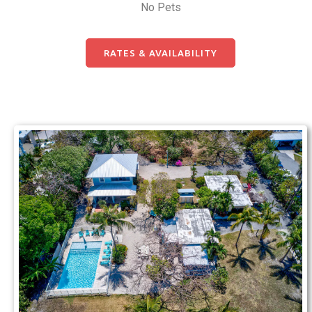
No Pets
RATES & AVAILABILITY