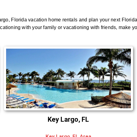
rgo, Florida vacation home rentals and plan your next Florid
acationing with your family or vacationing with friends, make y
Key Largo, FL
Key Largo, FL Area