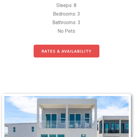
Sleeps: 8
Bedrooms: 3
Bathrooms: 3
No Pets
RATES & AVAILABILITY