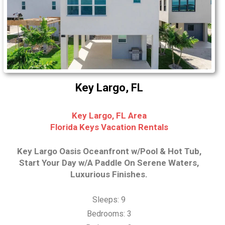
Key Largo, FL
Key Largo, FL Area
Florida Keys Vacation Rentals
Key Largo Oasis Oceanfront w/Pool & Hot Tub,
Start Your Day w/A Paddle On Serene Waters,
Luxurious Finishes.
Sleeps: 9
Bedrooms: 3