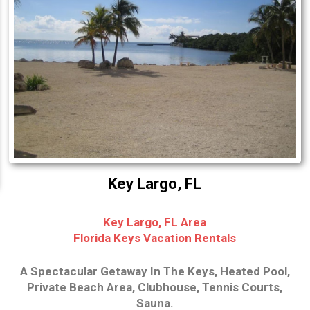
Key Largo, FL
Key Largo, FL Area
Florida Keys Vacation Rentals
A Spectacular Getaway In The Keys, Heated Pool,
Private Beach Area, Clubhouse, Tennis Courts,
Sauna.