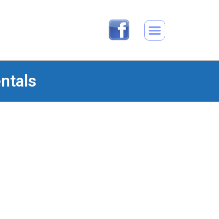
ntals