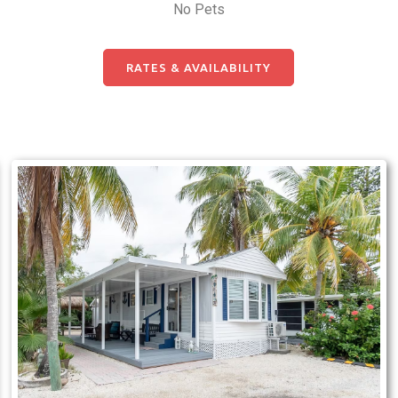
No Pets
RATES & AVAILABILITY