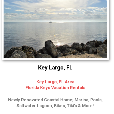
Key Largo, FL
Key Largo, FL Area
Florida Keys Vacation Rentals
Newly Renovated Coastal Home; Marina, Pools,
Saltwater Lagoon, Bikes, Tiki’s & More!