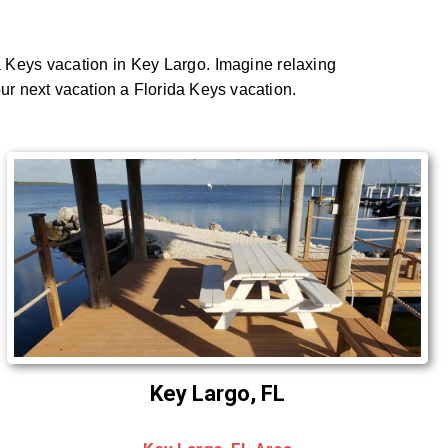
a Keys vacation in Key Largo. Imagine relaxing
our next vacation a Florida Keys vacation.
Key Largo, FL