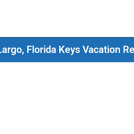
Largo, Florida Keys Vacation Re