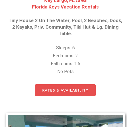
Key Largo, FL Area
Florida Keys Vacation Rentals
Tiny House 2 On The Water, Pool, 2 Beaches, Dock,
2 Kayaks, Priv. Community, Tiki Hut & Lg. Dining
Table.
Sleeps: 6
Bedrooms: 2
Bathrooms: 1.5
No Pets
RATES & AVAILABILITY