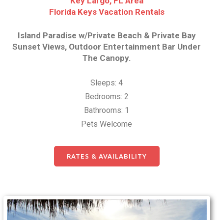
Key Largo, FL Area
Florida Keys Vacation Rentals
Island Paradise w/Private Beach & Private Bay
Sunset Views, Outdoor Entertainment Bar Under
The Canopy.
Sleeps: 4
Bedrooms: 2
Bathrooms: 1
Pets Welcome
RATES & AVAILABILITY