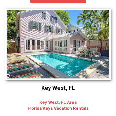
Key West, FL
Key West, FL Area
Florida Keys Vacation Rentals