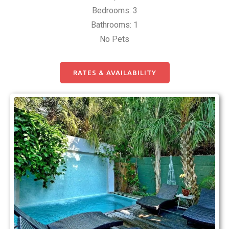
Bedrooms: 3
Bathrooms: 1
No Pets
RATES & AVAILABILITY