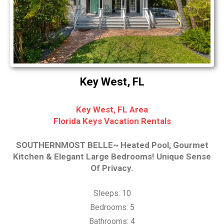
Key West, FL
Key West, FL Area
Florida Keys Vacation Rentals
SOUTHERNMOST BELLE~ Heated Pool, Gourmet
Kitchen & Elegant Large Bedrooms! Unique Sense
Of Privacy.
Sleeps: 10
Bedrooms: 5
Bathrooms: 4