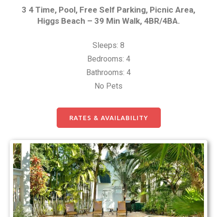
3 4 Time, Pool, Free Self Parking, Picnic Area,
Higgs Beach – 39 Min Walk, 4BR/4BA.
Sleeps: 8
Bedrooms: 4
Bathrooms: 4
No Pets
RATES & AVAILABILITY