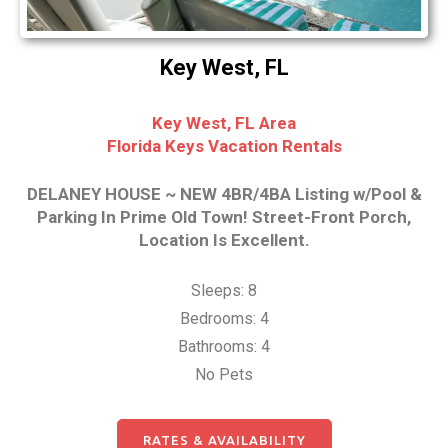
Key West, FL
Key West, FL Area
Florida Keys Vacation Rentals
DELANEY HOUSE ~ NEW 4BR/4BA Listing w/Pool &
Parking In Prime Old Town! Street-Front Porch,
Location Is Excellent.
Sleeps: 8
Bedrooms: 4
Bathrooms: 4
No Pets
RATES & AVAILABILITY