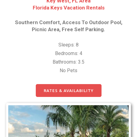
Key West, FL Area
Florida Keys Vacation Rentals
Southern Comfort, Access To Outdoor Pool,
Picnic Area, Free Self Parking.
Sleeps: 8
Bedrooms: 4
Bathrooms: 3.5
No Pets
RATES & AVAILABILITY