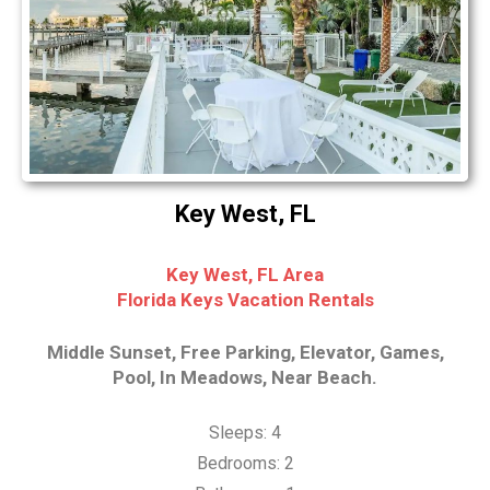
Key West, FL
Key West, FL Area
Florida Keys Vacation Rentals
Middle Sunset, Free Parking, Elevator, Games,
Pool, In Meadows, Near Beach.
Sleeps: 4
Bedrooms: 2