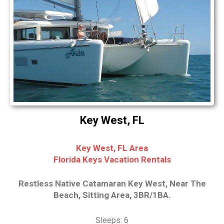
Key West, FL
Key West, FL Area
Florida Keys Vacation Rentals
Restless Native Catamaran Key West, Near The
Beach, Sitting Area, 3BR/1BA.
Sleeps: 6