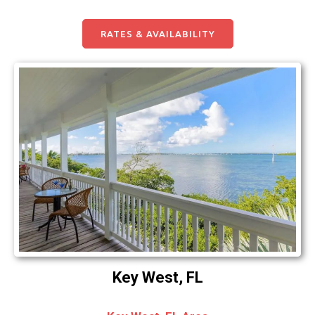
RATES & AVAILABILITY
Key West, FL