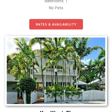
Bathrooms: 1
No Pets
RATES & AVAILABILITY