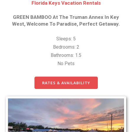
Florida Keys Vacation Rentals
GREEN BAMBOO At The Truman Annex In Key
West, Welcome To Paradise, Perfect Getaway.
Sleeps: 5
Bedrooms: 2
Bathrooms: 1.5
No Pets
RATES & AVAILABILITY