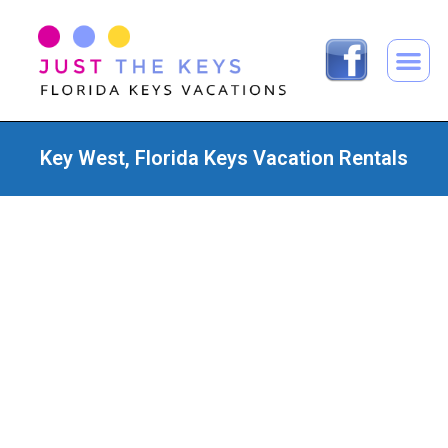
Key West, Florida Keys Vacation Rentals