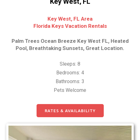
Key West, FL
Key West, FL Area
Florida Keys Vacation Rentals
Palm Trees Ocean Breeze Key West FL, Heated
Pool, Breathtaking Sunsets, Great Location.
Sleeps: 8
Bedrooms: 4
Bathrooms: 3
Pets Welcome
RATES & AVAILABILITY