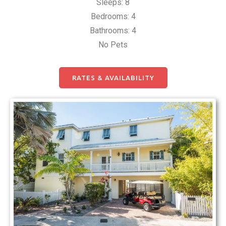
Sleeps: 8
Bedrooms: 4
Bathrooms: 4
No Pets
RATES & AVAILABILITY