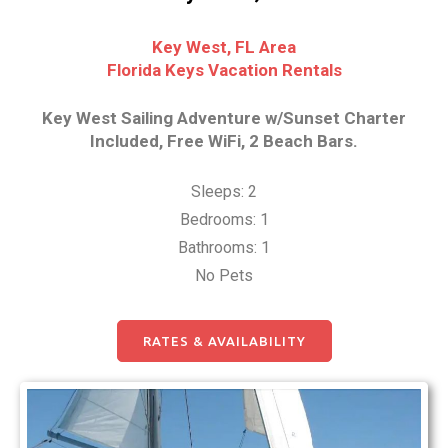
Key West, FL Area
Florida Keys Vacation Rentals
Key West Sailing Adventure w/Sunset Charter
Included, Free WiFi, 2 Beach Bars.
Sleeps: 2
Bedrooms: 1
Bathrooms: 1
No Pets
RATES & AVAILABILITY