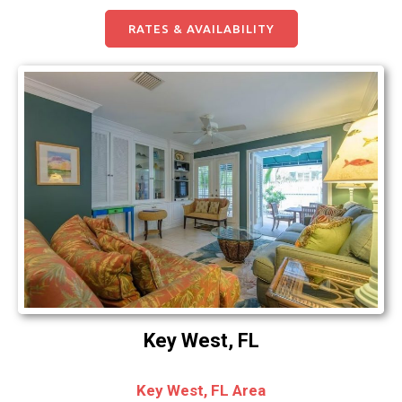
RATES & AVAILABILITY
Key West, FL
Key West, FL Area