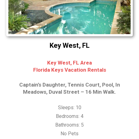
Key West, FL
Key West, FL Area
Florida Keys Vacation Rentals
Captain’s Daughter, Tennis Court, Pool, In
Meadows, Duval Street – 16 Min Walk.
Sleeps: 10
Bedrooms: 4
Bathrooms: 5
No Pets