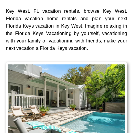
Key West, FL vacation rentals, browse Key West,
Florida vacation home rentals and plan your next
Florida Keys vacation in Key West. Imagine relaxing in
the Florida Keys Vacationing by yourself, vacationing
with your family or vacationing with friends, make your
next vacation a Florida Keys vacation.