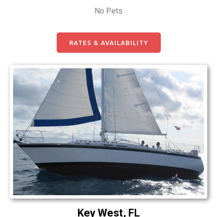
No Pets
RATES & AVAILABILITY
Key West, FL