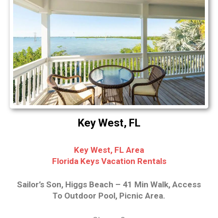
Key West, FL
Key West, FL Area
Florida Keys Vacation Rentals
Sailor’s Son, Higgs Beach – 41 Min Walk, Access
To Outdoor Pool, Picnic Area.