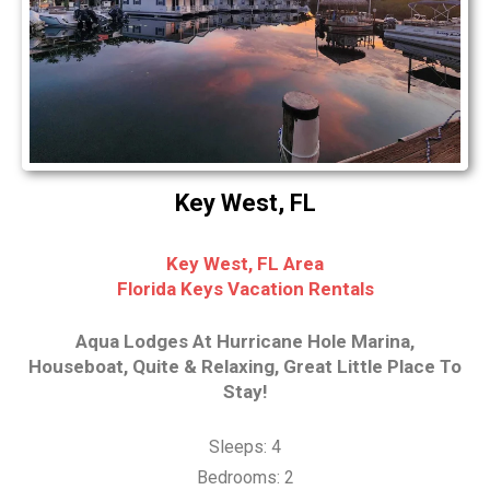
Key West, FL
Key West, FL Area
Florida Keys Vacation Rentals
Aqua Lodges At Hurricane Hole Marina,
Houseboat, Quite & Relaxing, Great Little Place To
Stay!
Sleeps: 4
Bedrooms: 2