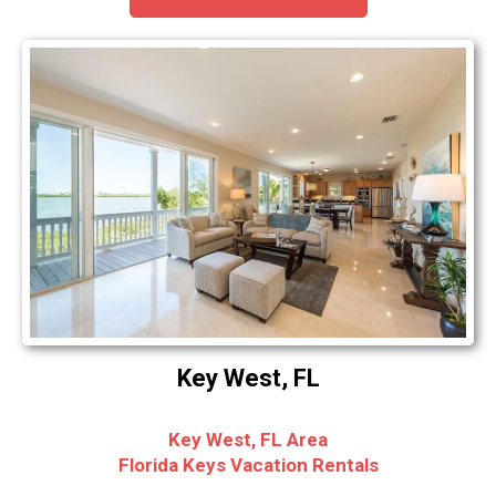
Key West, FL
Key West, FL Area
Florida Keys Vacation Rentals