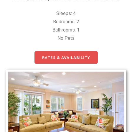
Sleeps: 4
Bedrooms: 2
Bathrooms: 1
No Pets
RATES & AVAILABILITY