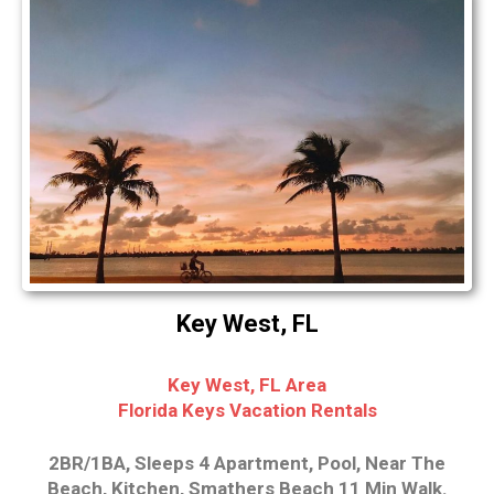
Key West, FL
Key West, FL Area
Florida Keys Vacation Rentals
2BR/1BA, Sleeps 4 Apartment, Pool, Near The
Beach, Kitchen, Smathers Beach 11 Min Walk.