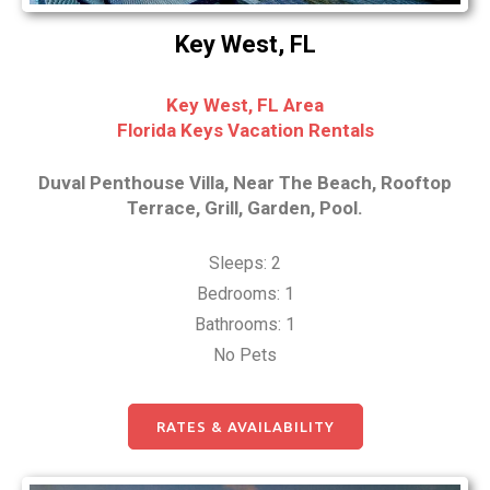
Key West, FL
Key West, FL Area
Florida Keys Vacation Rentals
Duval Penthouse Villa, Near The Beach, Rooftop
Terrace, Grill, Garden, Pool.
Sleeps: 2
Bedrooms: 1
Bathrooms: 1
No Pets
RATES & AVAILABILITY