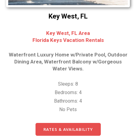
Key West, FL
Key West, FL Area
Florida Keys Vacation Rentals
Waterfront Luxury Home w/Private Pool, Outdoor
Dining Area, Waterfront Balcony w/Gorgeous
Water Views.
Sleeps: 8
Bedrooms: 4
Bathrooms: 4
No Pets
RATES & AVAILABILITY