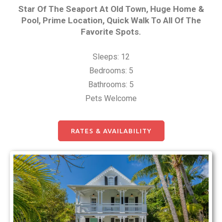
Star Of The Seaport At Old Town, Huge Home &
Pool, Prime Location, Quick Walk To All Of The
Favorite Spots.
Sleeps: 12
Bedrooms: 5
Bathrooms: 5
Pets Welcome
RATES & AVAILABILITY