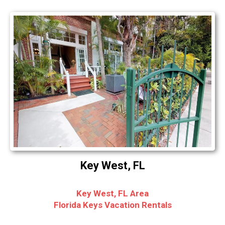
Key West, FL
Key West, FL Area
Florida Keys Vacation Rentals