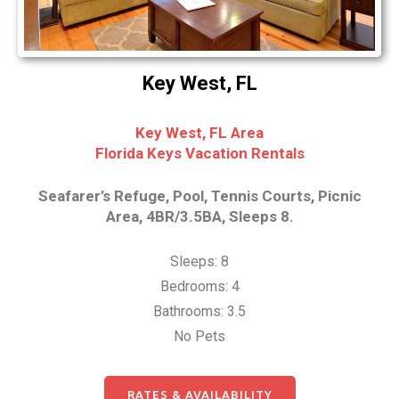
Key West, FL
Key West, FL Area
Florida Keys Vacation Rentals
Seafarer’s Refuge, Pool, Tennis Courts, Picnic
Area, 4BR/3.5BA, Sleeps 8.
Sleeps: 8
Bedrooms: 4
Bathrooms: 3.5
No Pets
RATES & AVAILABILITY