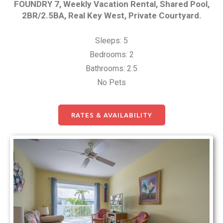
FOUNDRY 7, Weekly Vacation Rental, Shared Pool,
2BR/2.5BA, Real Key West, Private Courtyard.
Sleeps: 5
Bedrooms: 2
Bathrooms: 2.5
No Pets
RATES & AVAILABILITY