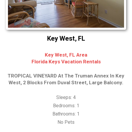
Key West, FL
Key West, FL Area
Florida Keys Vacation Rentals
TROPICAL VINEYARD At The Truman Annex In Key
West, 2 Blocks From Duval Street, Large Balcony.
Sleeps: 4
Bedrooms: 1
Bathrooms: 1
No Pets